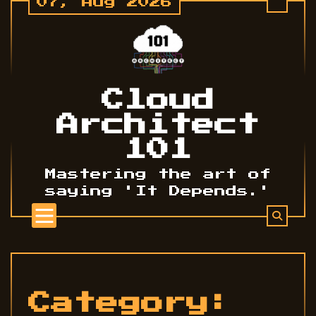
07, Aug 2026
Skip
htt
to
content
Cloud
Architect
101
Mastering the art of
saying 'It Depends.'
Category: