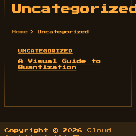
Uncategorize
Home
Uncategorized
UNCATEGORIZED
A Visual Guide to
Quantization
Copyright © 2026
Cloud